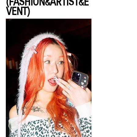
(FASHION&ARTIST&E
VENT)