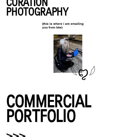
CURATION
PHOTOGRAPHY
(this is where i am emailing
you from btw)
𓆩ꨄ︎𓆪
COMMERCIAL
PORTFOLIO
>>>