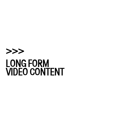
>>>
LONG FORM
VIDEO CONTENT