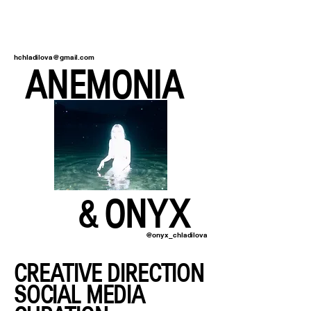
hchladilova@gmail.com
ANEMONIA
& ONYX
@onyx_chladilova
CREATIVE DIRECTION
SOCIAL MEDIA