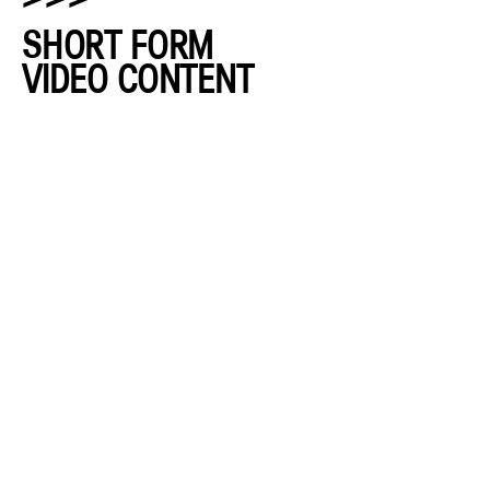
SHORT FORM
VIDEO CONTENT