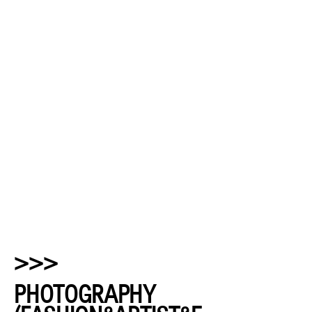
>>>
PHOTOGRAPHY