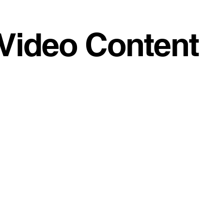
Video Content