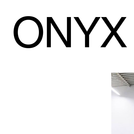
ONYX
ONYX