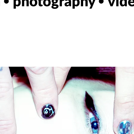
n
photography
vid
•
•