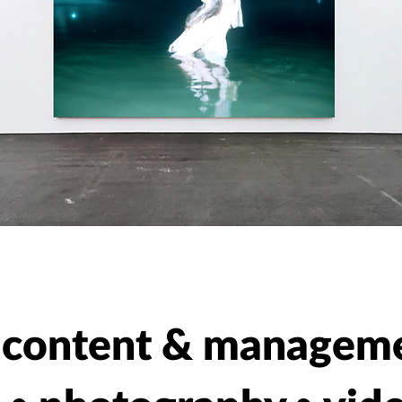
a content & managem