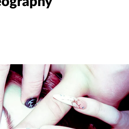
eography