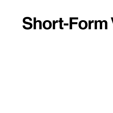
Short-Form 