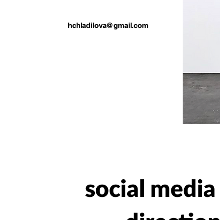
hchladilova@gmail.com
social medi