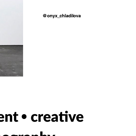
@onyx_chladilova
ent
creative
•