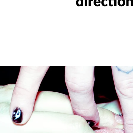
directio